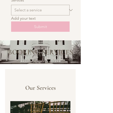
Services
Add your text
Submit
BOOKING SERVICES
Our Services