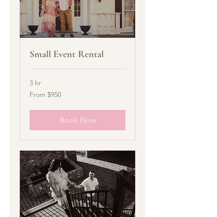
Small Event Rental
3 hr
From
From $950
950
US
dollars
Book Now