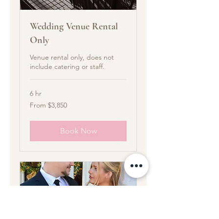
Wedding Venue Rental
Only
Venue rental only, does not
include catering or staff.
6 hr
From
From $3,850
3,850
US
dollars
Book Now