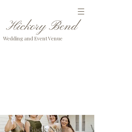
Hickory Bend
Wedding and Event Venue
Book Now