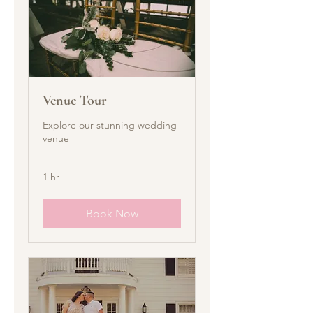
Venue Tour
Explore our stunning wedding
venue
1 hr
Book Now