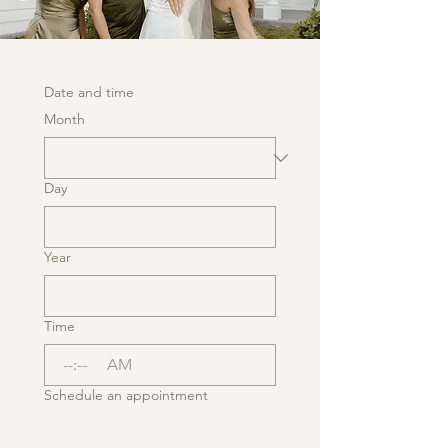
Date and time
Month
Day
Year
Time
:
AM
Schedule an appointment