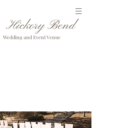
Hickory Bend
Wedding and Event Venue