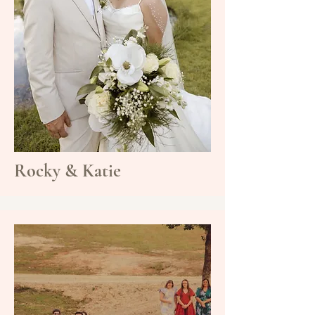
Rocky & Katie