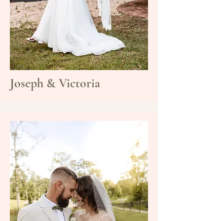
Joseph & Victoria