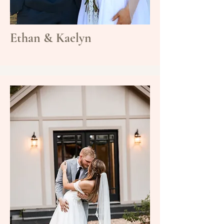
Ethan & Kaelyn