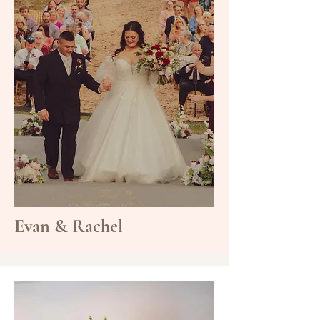
Evan & Rachel