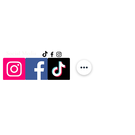
Social Media
Hickorybendweddings@yahoo.com