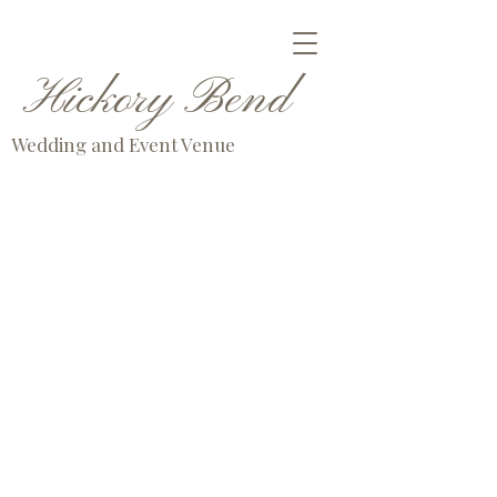
Hickory Bend
Wedding and Event Venue