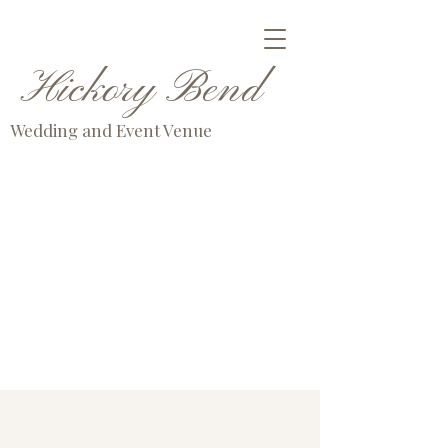
Hickory Bend
Wedding and Event Venue