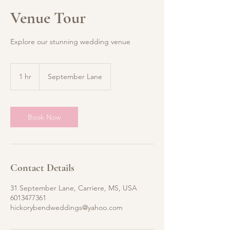
Venue Tour
Explore our stunning wedding venue
1 hr
1
September Lane
h
Book Now
Contact Details
31 September Lane, Carriere, MS, USA
6013477361
hickorybendweddings@yahoo.com